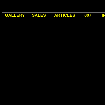
GALLERY
SALES
ARTICLES
007
I