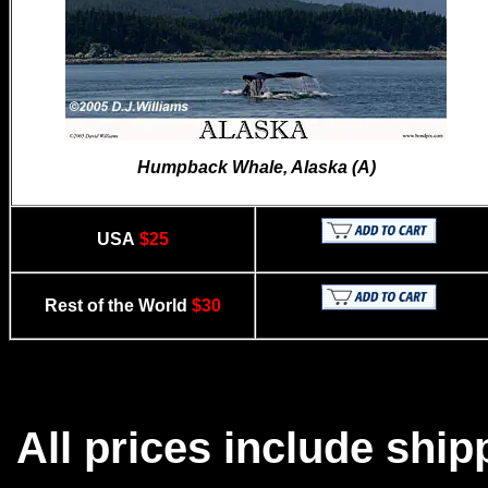
Humpback Whale, Alaska (A)
USA
$25
Rest of the World
$30
All prices include ship