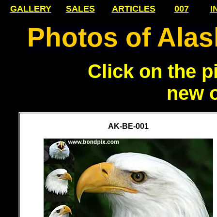
GALLERY
SALES
ARTICLES
007
I
Photos of Alask
Click on the p
new 
AK-BE-001