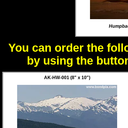
Humpback
You can order the foll
by using the butto
AK-HW-001 (8" x 10")