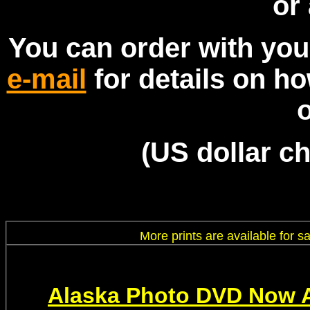
or 
You can order with you
e-mail
for details on h
(US dollar c
More prints are available for 
Alaska Photo DVD Now A