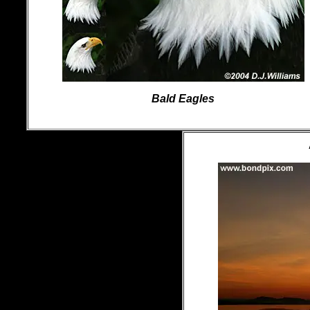
Bald Eagles