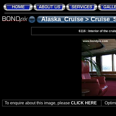
Alaska_Cruise
>
Cruise_
6116 : Interior of the cr
To enquire about this image, please
CLICK HERE
Optim