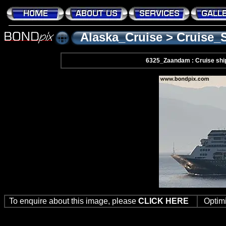
Alaska_Cruise
>
Cruise_
6325_Zaandam : Cruise shi
To enquire about this image, please
CLICK HERE
Optim