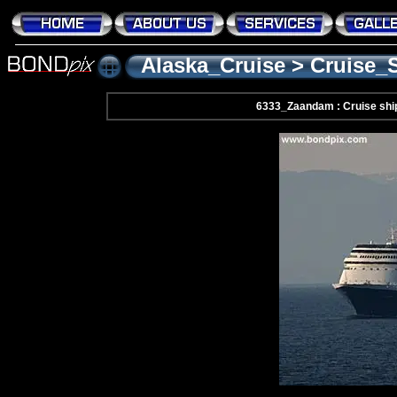
Alaska_Cruise
>
Cruise_
6333_Zaandam : Cruise shi