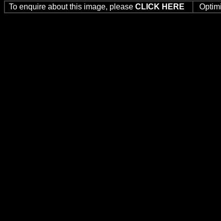
To enquire about this image, please
CLICK HERE
Optim