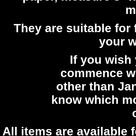
m
They are suitable for 
your w
If you wish
commence wi
other than Jan
know which mo
All items are available 