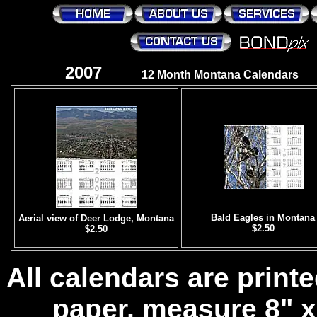
2007
12 Month Montana Calendars
Bald Eagles in Montana
Aerial view of Deer Lodge, Montana
$2.50
$2.50
All calendars are prin
paper, measure 8" x 