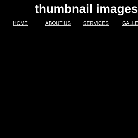
thumbnail images 
HOME
ABOUT US
SERVICES
GALL