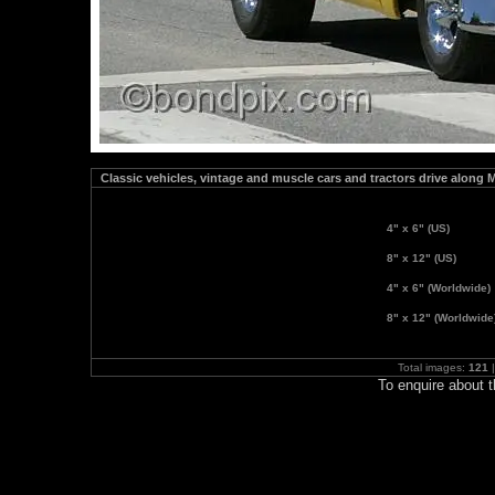
Classic vehicles, vintage and muscle cars and tractors drive along 
4" x 6" (US)
8" x 12" (US)
4" x 6" (Worldwide)
8" x 12" (Worldwide
Total images:
121
|
To enquire about 