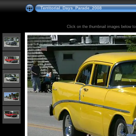
Territorial_Days_Parade_2008
Click on the thumbnail images below to s