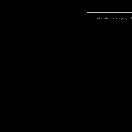
All content is ©Copyright D