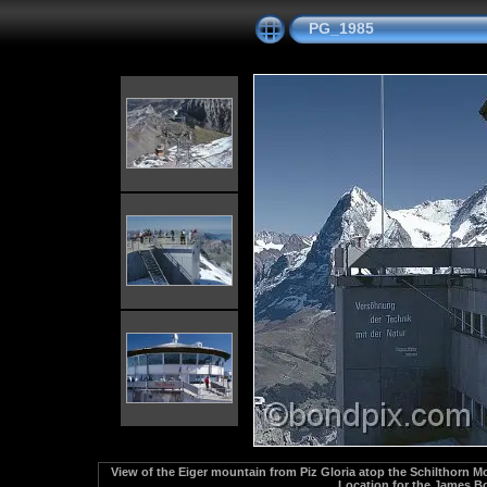
PG_1985
View of the Eiger mountain from Piz Gloria atop the Schilthorn M
Location for the James Bo