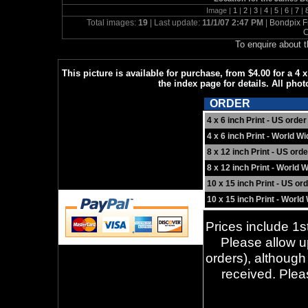
Image |
1
|
2
|
3
|
4
|
5
|
6
|
7
|
Total images:
19
| Last update:
11/1/07 2:47 PM
|
Bondpix F
C
To enquire about 
This picture is available for purchase, from $4.00 for a 4 
the index page for details. All phot
ORDER
4 x 6 inch Print - US order
4 x 6 inch Print - World W
8 x 12 inch Print - US orde
8 x 12 inch Print - World 
10 x 15 inch Print - US or
10 x 15 inch Print - World
Prices include 1st
Please allow up
orders), although
received. Ple