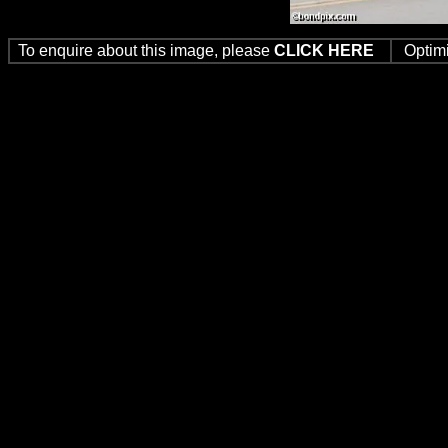
To enquire about this image, please
CLICK HERE
Optim