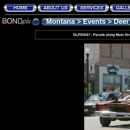
Montana
>
Events
>
Deer
DLP05047 : Parade along Main Str