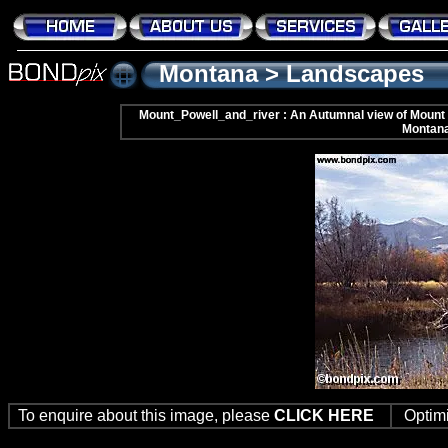
Montana
>
Landscapes
Mount_Powell_and_river : An Autumnal view of Mount P
Montan
To enquire about this image, please
CLICK HERE
Optim