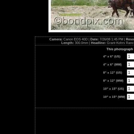
Camera:
Canon EOS 40D |
Date:
7/26/08 1:45 PM |
Reso
Length:
300.0mm |
Headline:
Grant-Kohrs Ranc
This photograph i
4" x 6" (US)
4" x 6" (WW)
8" x 12" (US)
8" x 12" (WW)
10" x 15" (US)
10" x 15" (WW)