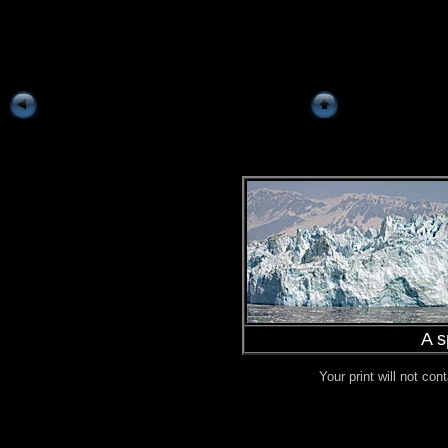
A s
Your print will not co