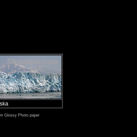
aska
mium Glossy Photo paper