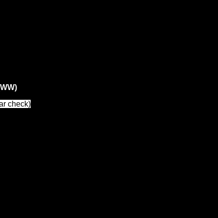
s (WW)
ar check)