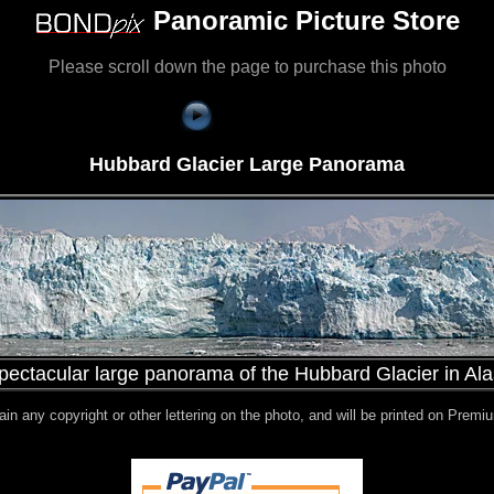
Panoramic Picture Store
Please scroll down the page to purchase this photo
Hubbard Glacier Large Panorama
pectacular large panorama of the Hubbard Glacier in Al
ntain any copyright or other lettering on the photo, and will be printed on Pre