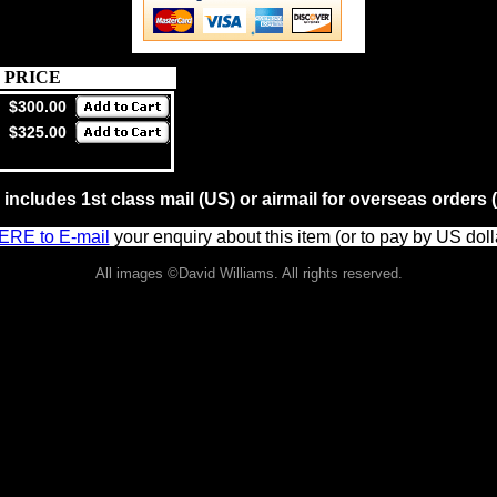
PRICE
$300.00
$325.00
 includes 1st class mail (US) or airmail for overseas order
ERE to E-mail
your enquiry about this item (or to pay by US doll
All images ©David Williams. All rights reserved.