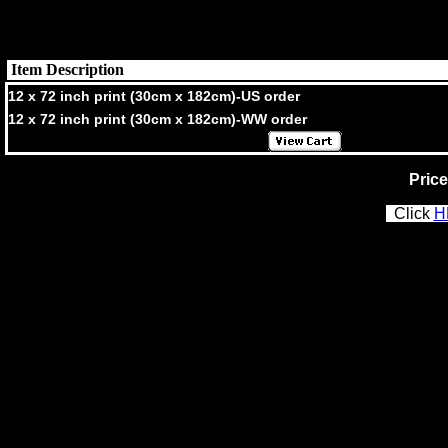
Item Description
12 x 72 inch print (30cm x 182cm)-US order
12 x 72 inch print (30cm x 182cm)-WW order
Price
Click
H