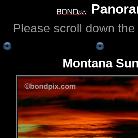
Panoram
Please scroll down the
Montana Sun