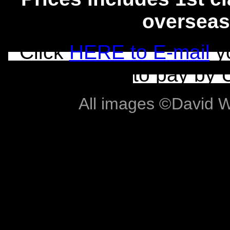
overseas
Click
HERE to E-mail
yo
to pay by 
All images ©David Wil