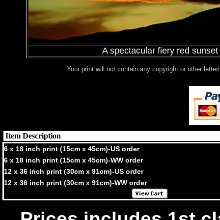
A spectacular fiery red sunse
Your print will not contain any copyright or other lett
Item Description
6 x 18 inch print (15cm x 45cm)-US order
6 x 18 inch print (15cm x 45cm)-WW order
12 x 36 inch print (30cm x 91cm)-US order
12 x 36 inch print (30cm x 91cm)-WW order
Prices includes 1st cl