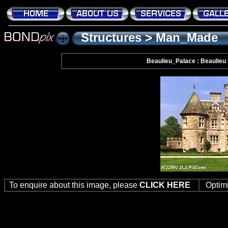
Structures
>
Man_Made
Beaulieu_Palace : Beaulieu
To enquire about this image, please
CLICK HERE
Optim