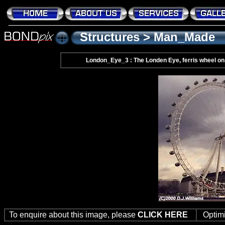
Structures
>
Man_Made
London_Eye_3 : The Londen Eye, ferris wheel on
To enquire about this image, please
CLICK HERE
Optim