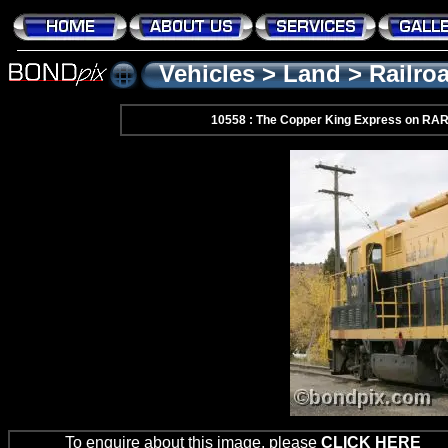
Vehicles
>
Land
>
Railro
10558 : The Copper King Express on RA
To enquire about this image, please
CLICK HERE