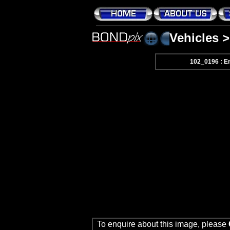
Vehicles
102_0196 : En
To enquire about this image, please