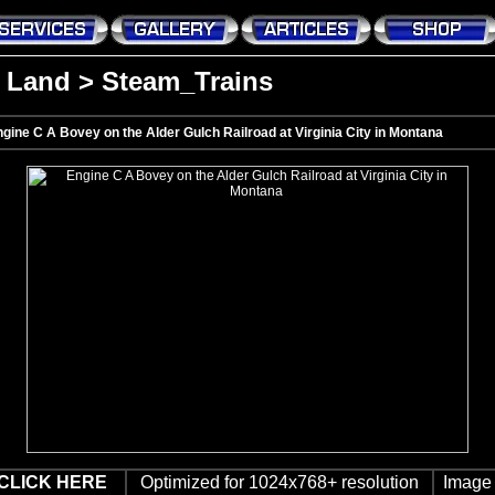
>
Land
>
Steam_Trains
gine C A Bovey on the Alder Gulch Railroad at Virginia City in Montana
CLICK HERE
Optimized for 1024x768+ resolution
Image 