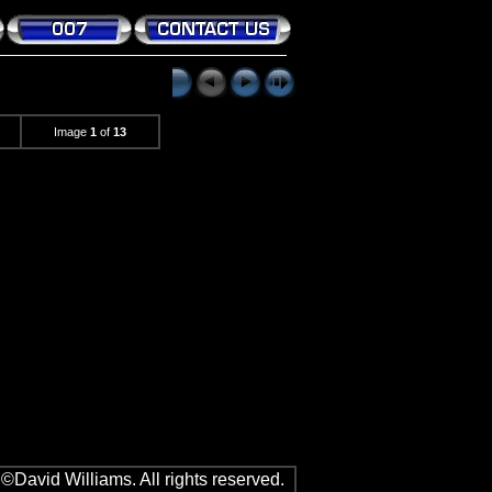
Image
1
of
13
©David Williams. All rights reserved.