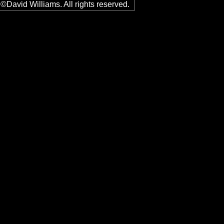
©David Williams. All rights reserved.