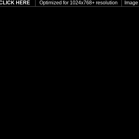
CLICK HERE
Optimized for 1024x768+ resolution
Image 