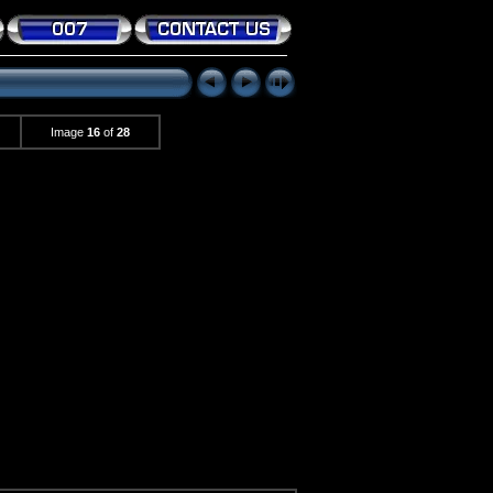
Image
16
of
28