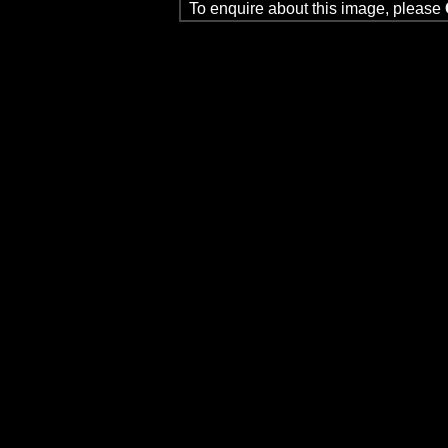
To enquire about this image, please