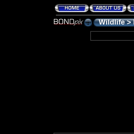
Wildlife
>