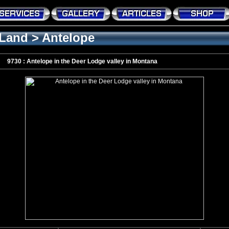
Land
>
Antelope
9730 : Antelope in the Deer Lodge valley in Montana