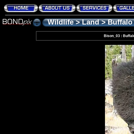
Wildlife
>
Land
>
Buffalo
Bison_03 : Buffal