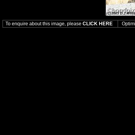
To enquire about this image, please
CLICK HERE
Optim