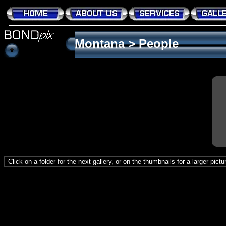
Montana
>
People
Click on a folder for the next gallery, or on the thumbnails for a larger pict