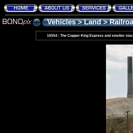
Vehicles
>
Land
>
Railro
10554 : The Copper King Express and smelter st