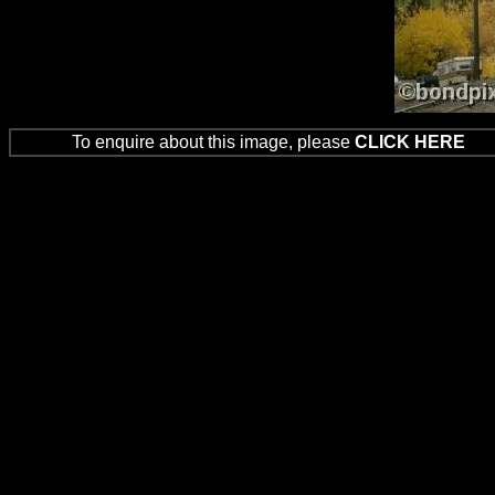
To enquire about this image, please
CLICK HERE