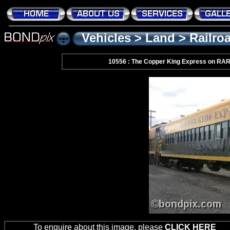
Vehicles
>
Land
>
Railro
10556 : The Copper King Express on RA
To enquire about this image, please
CLICK HERE