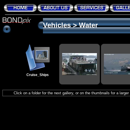
Vehicles
>
Water
Cruise_Ships
Click on a folder for the next gallery, or on the thumbnails for a large