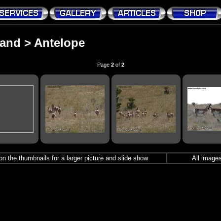
and
>
Antelope
Page
2
of
2
r on the thumbnails for a larger picture and slide show
All images