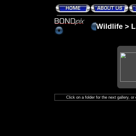
Wildlife
>
L
Click on a folder for the next gallery, o