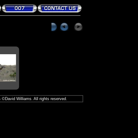
 ©David Williams. All rights reserved.