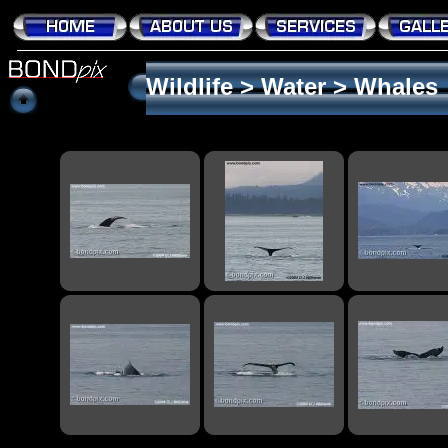
Wildlife
>
Water
>
Whales