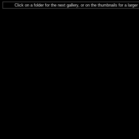
Click on a folder for the next gallery, or on the thumbnails for a large