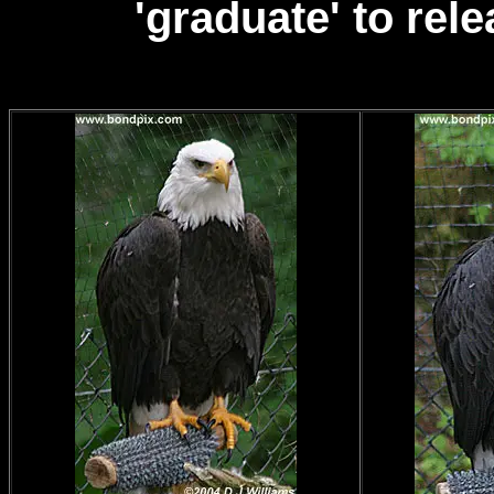
'graduate' to rel