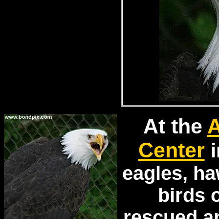
At the
A
Center
i
eagles, h
birds 
rescued a