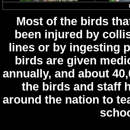
Most of the birds tha
been injured by colli
lines or by ingesting
birds are given medic
annually, and about 40,
the birds and staff 
around the nation to t
schoo