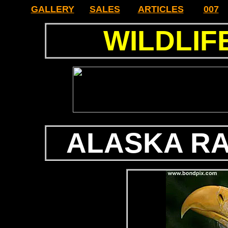
GALLERY
SALES
ARTICLES
007
WILDLIF
ALASKA R