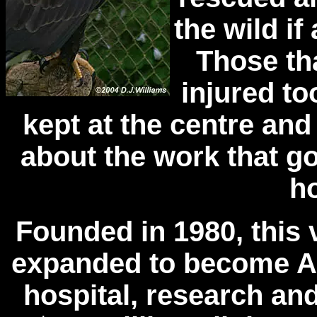
the wild if 
Those th
injured to
kept at the centre and
about the work that go
ho
Founded in 1980, this 
expanded to become Al
hospital, research an