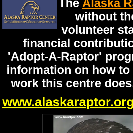
The
Alaska R
without th
volunteer staf
financial contributi
'Adopt-A-Raptor' prog
information on how to 
work this centre does,
www.alaskaraptor.or