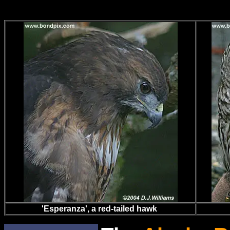
'Esperanza', a red-tailed hawk