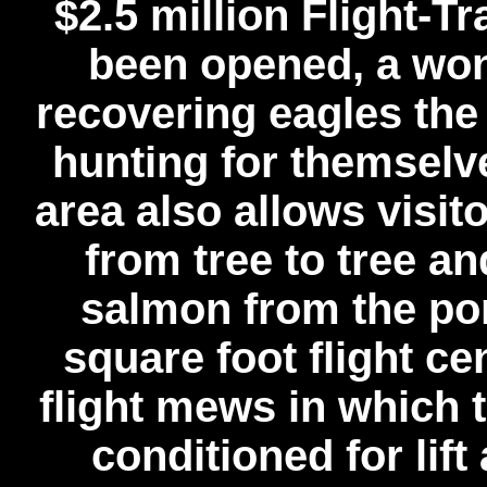
$2.5 million Flight-T
been opened, a wond
recovering eagles the 
hunting for themselv
area also allows visito
from tree to tree 
salmon from the po
square foot flight ce
flight mews in which 
conditioned for lif