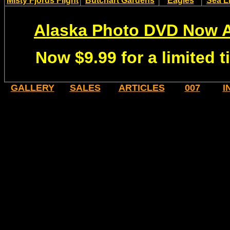
Misty Fjords Flight
Butchart Gardens
Eagles
Sea L
Alaska Photo DVD Now A
Now $9.99 for a limited 
GALLERY
SALES
ARTICLES
007
I