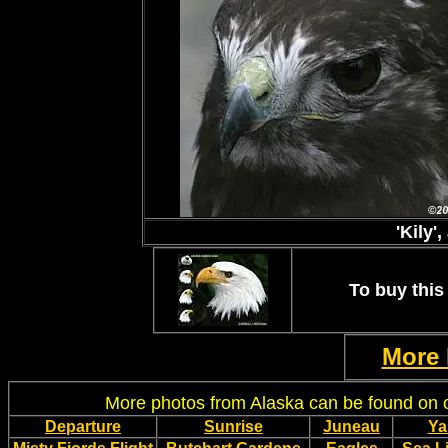
'Kily'
To buy this 
More 
More photos from Alaska can be found on
Departure
Sunrise
Juneau
Ya